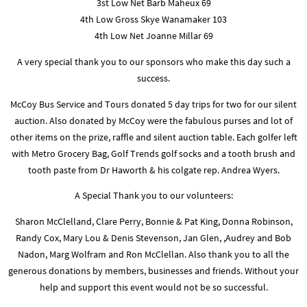
3st Low Net Barb Maheux 69
4th Low Gross Skye Wanamaker 103
4th Low Net Joanne Millar 69
A very special thank you to our sponsors who make this day such a
success.
McCoy Bus Service and Tours donated 5 day trips for two for our silent
auction. Also donated by McCoy were the fabulous purses and lot of
other items on the prize, raffle and silent auction table. Each golfer left
with Metro Grocery Bag, Golf Trends golf socks and a tooth brush and
tooth paste from Dr Haworth & his colgate rep. Andrea Wyers.
A Special Thank you to our volunteers:
Sharon McClelland, Clare Perry, Bonnie & Pat King, Donna Robinson,
Randy Cox, Mary Lou & Denis Stevenson, Jan Glen, ,Audrey and Bob
Nadon, Marg Wolfram and Ron McClellan. Also thank you to all the
generous donations by members, businesses and friends. Without your
help and support this event would not be so successful.