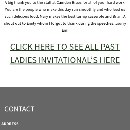
A big thank you to the staff at Camden Braes for all of your hard work.
You are the people who make this day run smoothly and who feed us
such delicious food. Mary makes the best turnip casserole and Brian. A
shout out to Emily whom I forgot to thank during the speeches…sorry
Em!
CLICK HERE TO SEE ALL PAST
LADIES INVITATIONAL’S HERE
CONTACT
ADDRESS