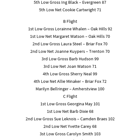
5th Low Gross Ing Black – Evergreen 87
5th Low Net Cookie Cartwright 71
B Flight
1st Low Gross Lorainne Whalen – Oak Hills 92
1st Low Net Margaret Watson – Oak Hills 70
2nd Low Gross Laura Steel – Briar Fox 70
2nd Low Net Joanne Kuypers – Trenton 70
3rd Low Gross Barb Hudson 99
3rd Low Net Joan Watson 71
4th Low Gross Sherry Neal 99
4th Low Net Allie Minaker – Briar Fox 72
Marilyn Bellringer – Amherstview 100
C Flight
1st Low Gross Georgina May 101
1st Low Net Barb Dixie 68
2nd Low Gross Sue Leknois – Camden Braes 102
2nd Low Net Yvette Carey 68
3st Low Gross Carolyn Smith 103