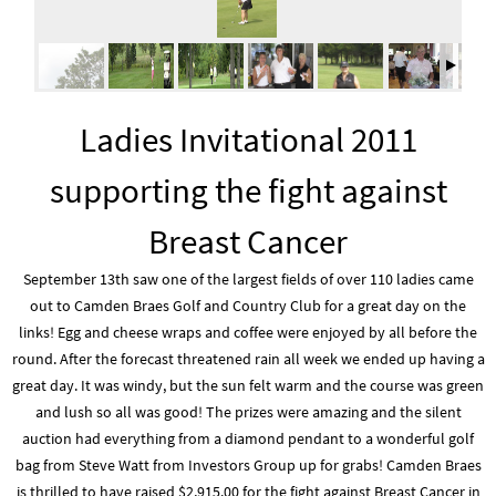
Ladies Invitational 2011
supporting the fight against
Breast Cancer
September 13th saw one of the largest fields of over 110 ladies came
out to Camden Braes Golf and Country Club for a great day on the
links! Egg and cheese wraps and coffee were enjoyed by all before the
round. After the forecast threatened rain all week we ended up having a
great day. It was windy, but the sun felt warm and the course was green
and lush so all was good! The prizes were amazing and the silent
auction had everything from a diamond pendant to a wonderful golf
bag from Steve Watt from Investors Group up for grabs! Camden Braes
is thrilled to have raised $2,915.00 for the fight against Breast Cancer in