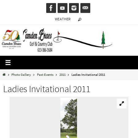
Skip
to
WEATHER
content
Home
Photo Gallery
Past Events
2011
Ladies Invitational 2011
Ladies Invitational 2011