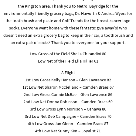
the Kingston area. Thank you to Metro, Bayridge for the
environmentally friendly grocery bags, Dr. Haworth & Andrea Wyers for
the tooth brush and paste and Golf Trends for the breast cancer logo
socks. Everyone went home with these fantastic give away’s! Who
doesn’t need an extra grocery bag to keep in their car, a toothbrush and
an extra pair of socks? Thank you to everyone for your support.
Low Gross of the Field Sheila Chirandini 80
Low Net of the Field Ella Hillier 61
A Flight
1st Low Gross Kelly Hanson – Glen Lawrence 82
1st Low Net Sharon McClelland – Camden Braes 67
2nd Low Gross Connie McRae – Glen Lawrence 86
2nd Low Net Donna Robinson – Camden Braes 69
3rd Low Gross Lynn Morrison – Oshawa 86
3rd Low Net Deb Campaigne – Camden Braes 70
4th Low Gross Jan Glenn – Camden Braes 87
4th Low Net Sunny Kim – Loyalist 71