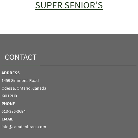
SUPER SENIOR’S
CONTACT
ADDRESS
1459 Simmons Road
Odessa, Ontario, Canada
K0H 2H0
PHONE
613-386-3684
EMAIL
info@camdenbraes.com