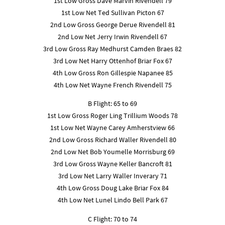
1st Low Gross Dave Marvin Rivendell 79
1st Low Net Ted Sullivan Picton 67
2nd Low Gross George Derue Rivendell 81
2nd Low Net Jerry Irwin Rivendell 67
3rd Low Gross Ray Medhurst Camden Braes 82
3rd Low Net Harry Ottenhof Briar Fox 67
4th Low Gross Ron Gillespie Napanee 85
4th Low Net Wayne French Rivendell 75
B Flight: 65 to 69
1st Low Gross Roger Ling Trillium Woods 78
1st Low Net Wayne Carey Amherstview 66
2nd Low Gross Richard Waller Rivendell 80
2nd Low Net Bob Youmelle Morrisburg 69
3rd Low Gross Wayne Keller Bancroft 81
3rd Low Net Larry Waller Inverary 71
4th Low Gross Doug Lake Briar Fox 84
4th Low Net Lunel Lindo Bell Park 67
C Flight: 70 to 74