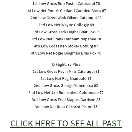
1st Low Gross Bob Foster Cataraqui 76
1st Low Net Ron McClelland Camden Braes 67
2nd Low Gross Wink Wilson Cataraqui 83
2nd Low Net Wayne Gollogly 69
3rd Low Gross Jack Hughs Briar Fox 85
3rd Low Net Frank Dunham Napanee 70
4th Low Gross Ken Stoker Coburg 87
4th Low Net Roger Dingman Briar Fox 70
D Flight: 75 Plus
1st Low Gross Kevin Mills Cataraqui 81
1st Low Net Reg Shadbold 71
2nd Low Gross George Yonemitsu 82
2nd Low Net Jim Roenspiess Colonnade 72
3rd Low Gross Fred Staples Garrison 85
3rd Low Net Russ Gilchrist Picton 75
CLICK HERE TO SEE ALL PAST