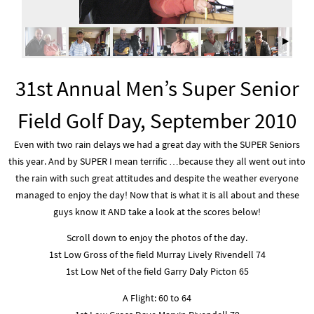
31st Annual Men’s Super Senior
Field Golf Day, September 2010
Even with two rain delays we had a great day with the SUPER Seniors
this year. And by SUPER I mean terrific …because they all went out into
the rain with such great attitudes and despite the weather everyone
managed to enjoy the day! Now that is what it is all about and these
guys know it AND take a look at the scores below!
Scroll down to enjoy the photos of the day.
1st Low Gross of the field Murray Lively Rivendell 74
1st Low Net of the field Garry Daly Picton 65
A Flight: 60 to 64