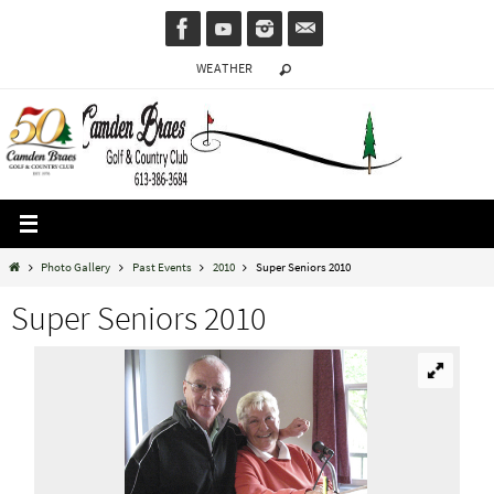
Skip
to
WEATHER
content
Home
Photo Gallery
Past Events
2010
Super Seniors 2010
Super Seniors 2010