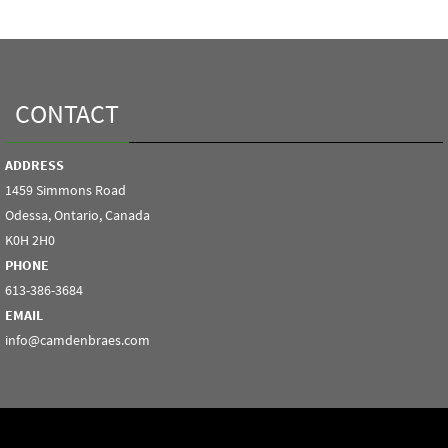
CONTACT
ADDRESS
1459 Simmons Road
Odessa, Ontario, Canada
K0H 2H0
PHONE
613-386-3684
EMAIL
info@camdenbraes.com