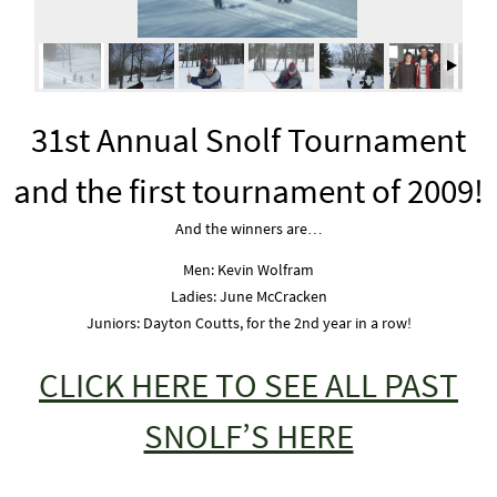
31st Annual Snolf Tournament
and the first tournament of 2009!
And the winners are…
Men: Kevin Wolfram
Ladies: June McCracken
Juniors: Dayton Coutts, for the 2nd year in a row!
CLICK HERE TO SEE ALL PAST
SNOLF’S HERE