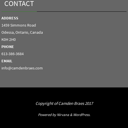
CONTACT
ADDRESS
1459 Simmons Road
Odessa, Ontario, Canada
K0H 2H0
PHONE
613-386-3684
EMAIL
info@camdenbraes.com
Copyright of Camden Braes 2017
Powered by
Nirvana
&
WordPress.