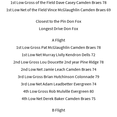
1st Low Gross of the Field Dave Casey Camden Braes 78
1st Low Net of the Field Vince McGlaughlin Camden Braes 69
Closest to the Pin Don Fox
Longest Drive Don Fox
A Flight
1st Low Gross Pat McGlaughlin Camden Braes 78
1st Low Net Murray Livily Kendron Dells 72
2nd Low Gross Lou Doucette 2nd year Pine Ridge 78
2nd Low Net Jamie Leach Camden Braes 74
3rd Low Gross Brian Hutchinson Colonnade 79
3rd Low Net Adam Leadbetter Evergreen 74
4th Low Gross Rob Mulville Evergreen 80
4th Low Net Derek Baker Camden Braes 75
B Flight