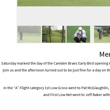
Men
Saturday marked the day of the Camden Braes Early Bird opening G
join us and the afternoon turned out to be just fine for a day on th
In the “A” Flight category 1st Low Gross went to Pat McGlaughlin, 
and First Low Net went to Jeff Baker with