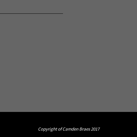
Copyright of Camden Braes 2017