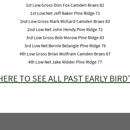
1st Low Gross Don Fox Camden Braes 82
1st Low Net Jeff Baker Pine Ridge 71
2nd Low Gross Mark Richard Camden Braes 83
2nd Low Net John Hendy Pine Ridge 72
3rd Low Gross Bob Morow Pine Ridge 83
3rd Low Net Bernie Belangie Pine Ridge 76
4th Low Gross Brian Wolfram Camden Braes 87
4th Low Net Jake Ridder Pine Ridge 77
HERE TO SEE ALL PAST EARLY BIRD