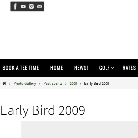
Skip
to
content
Skip
BOOK A TEE TIME
HOME
NEWS!
GOLF
RATES
to
content
Home
Photo Gallery
Past Events
2009
Early Bird 2009
Early Bird 2009