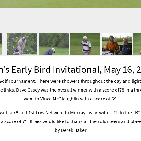
’s Early Bird Invitational, May 16, 
olf Tournament. There were showers throughout the day and lighte
e links. Dave Casey was the overall winner with a score of78 in a thr
went to Vince McGlaughlin with a score of 69.
with a 78 and 1st Low Net went to Murray Livily, with a 72. In the “B”
 a score of 71. Braes would like to thank all the volunteers and pl
by Derek Baker