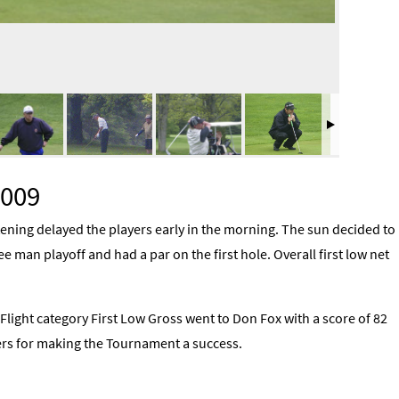
2009
ning delayed the players early in the morning. The sun decided to
ee man playoff and had a par on the first hole. Overall first low net
 Flight category First Low Gross went to Don Fox with a score of 82
ayers for making the Tournament a success.