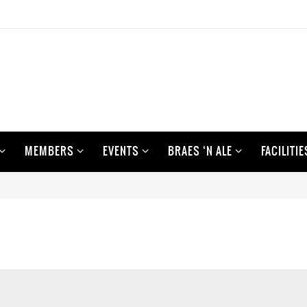
MEMBERS
EVENTS
BRAES ‘N ALE
FACILITIE