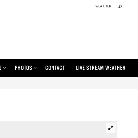
WEATHER
S
PHOTOS
CONTACT
LIVE STREAM WEATHER