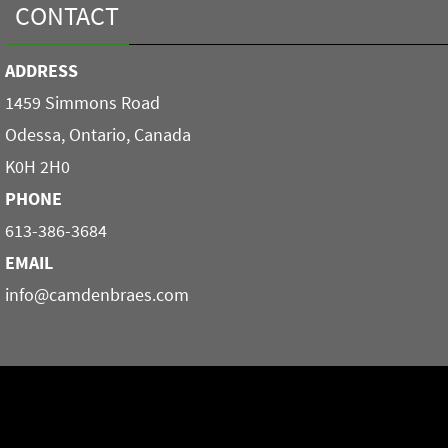
CONTACT
ADDRESS
1459 Simmons Road
Odessa, Ontario, Canada
K0H 2H0
PHONE
613-386-3684
EMAIL
info@camdenbraes.com