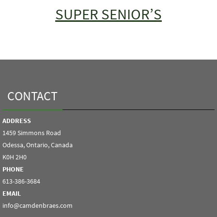
SUPER SENIOR’S
CONTACT
ADDRESS
1459 Simmons Road
Odessa, Ontario, Canada
K0H 2H0
PHONE
613-386-3684
EMAIL
info@camdenbraes.com