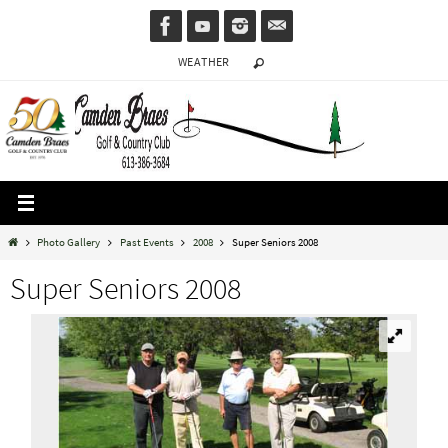
Skip
to
WEATHER
content
Home
Photo Gallery
Past Events
2008
Super Seniors 2008
Super Seniors 2008