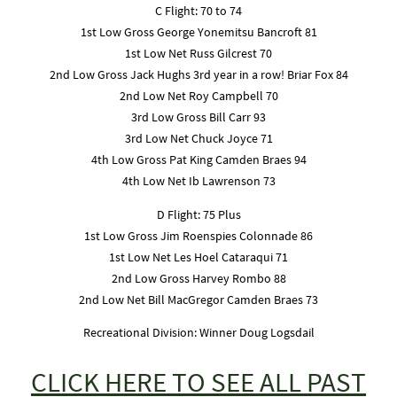
C Flight: 70 to 74
1st Low Gross George Yonemitsu Bancroft 81
1st Low Net Russ Gilcrest 70
2nd Low Gross Jack Hughs 3rd year in a row! Briar Fox 84
2nd Low Net Roy Campbell 70
3rd Low Gross Bill Carr 93
3rd Low Net Chuck Joyce 71
4th Low Gross Pat King Camden Braes 94
4th Low Net Ib Lawrenson 73
D Flight: 75 Plus
1st Low Gross Jim Roenspies Colonnade 86
1st Low Net Les Hoel Cataraqui 71
2nd Low Gross Harvey Rombo 88
2nd Low Net Bill MacGregor Camden Braes 73
Recreational Division: Winner Doug Logsdail
CLICK HERE TO SEE ALL PAST