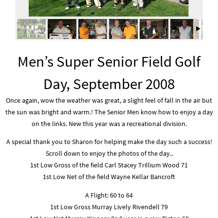
Men’s Super Senior Field Golf
Day, September 2008
Once again, wow the weather was great, a slight feel of fall in the air but
the sun was bright and warm.! The Senior Men know how to enjoy a day
on the links. New this year was a recreational division.
A special thank you to Sharon for helping make the day such a success!
Scroll down to enjoy the photos of the day..
1st Low Gross of the field Carl Stacey Trillium Wood 71
1st Low Net of the field Wayne Kellar Bancroft
A Flight: 60 to 64
1st Low Gross Murray Lively Rivendell 79