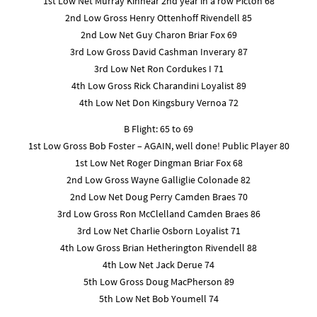
1st Low Net Murray Kinnear 2nd year in a row Picton 68
2nd Low Gross Henry Ottenhoff Rivendell 85
2nd Low Net Guy Charon Briar Fox 69
3rd Low Gross David Cashman Inverary 87
3rd Low Net Ron Cordukes I 71
4th Low Gross Rick Charandini Loyalist 89
4th Low Net Don Kingsbury Vernoa 72
B Flight: 65 to 69
1st Low Gross Bob Foster – AGAIN, well done! Public Player 80
1st Low Net Roger Dingman Briar Fox 68
2nd Low Gross Wayne Galliglie Colonade 82
2nd Low Net Doug Perry Camden Braes 70
3rd Low Gross Ron McClelland Camden Braes 86
3rd Low Net Charlie Osborn Loyalist 71
4th Low Gross Brian Hetherington Rivendell 88
4th Low Net Jack Derue 74
5th Low Gross Doug MacPherson 89
5th Low Net Bob Youmell 74