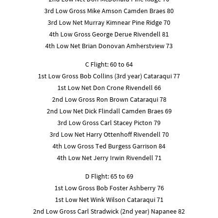
3rd Low Gross Mike Amson Camden Braes 80
3rd Low Net Murray Kimnear Pine Ridge 70
4th Low Gross George Derue Rivendell 81
4th Low Net Brian Donovan Amherstview 73
C Flight: 60 to 64
1st Low Gross Bob Collins (3rd year) Cataraqui 77
1st Low Net Don Crone Rivendell 66
2nd Low Gross Ron Brown Cataraqui 78
2nd Low Net Dick Flindall Camden Braes 69
3rd Low Gross Carl Stacey Picton 79
3rd Low Net Harry Ottenhoff Rivendell 70
4th Low Gross Ted Burgess Garrison 84
4th Low Net Jerry Irwin Rivendell 71
D Flight: 65 to 69
1st Low Gross Bob Foster Ashberry 76
1st Low Net Wink Wilson Cataraqui 71
2nd Low Gross Carl Stradwick (2nd year) Napanee 82