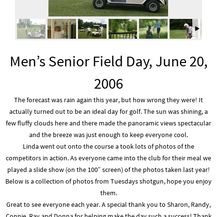
Men’s Senior Field Day, June 20,
2006
The forecast was rain again this year, but how wrong they were! It
actually turned out to be an ideal day for golf. The sun was shining, a
few fluffy clouds here and there made the panoramic views spectacular
and the breeze was just enough to keep everyone cool.
Linda went out onto the course a took lots of photos of the
competitors in action. As everyone came into the club for their meal we
played a slide show (on the 100″ screen) of the photos taken last year!
Below is a collection of photos from Tuesdays shotgun, hope you enjoy
them.
Great to see everyone each year. A special thank you to Sharon, Randy,
Connie, Ray and Donna for helping make the day such a success! Thank