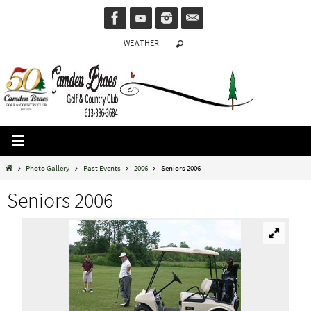
Skip
to
WEATHER
content
Home
Photo Gallery
Past Events
2006
Seniors 2006
Seniors 2006