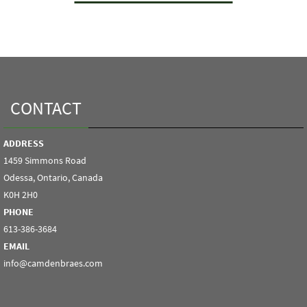
CONTACT
ADDRESS
1459 Simmons Road
Odessa, Ontario, Canada
K0H 2H0
PHONE
613-386-3684
EMAIL
info@camdenbraes.com