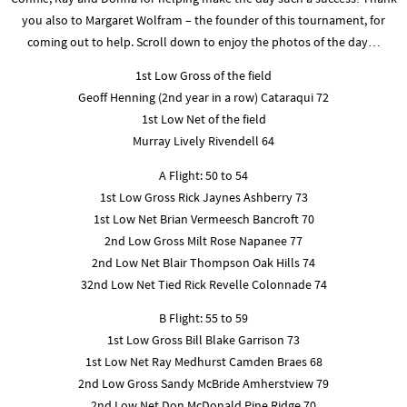
you also to Margaret Wolfram – the founder of this tournament, for
coming out to help. Scroll down to enjoy the photos of the day…
1st Low Gross of the field
Geoff Henning (2nd year in a row) Cataraqui 72
1st Low Net of the field
Murray Lively Rivendell 64
A Flight: 50 to 54
1st Low Gross Rick Jaynes Ashberry 73
1st Low Net Brian Vermeesch Bancroft 70
2nd Low Gross Milt Rose Napanee 77
2nd Low Net Blair Thompson Oak Hills 74
32nd Low Net Tied Rick Revelle Colonnade 74
B Flight: 55 to 59
1st Low Gross Bill Blake Garrison 73
1st Low Net Ray Medhurst Camden Braes 68
2nd Low Gross Sandy McBride Amherstview 79
2nd Low Net Don McDonald Pine Ridge 70