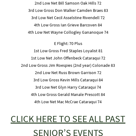
2nd Low Net Bill Samson Oak Hills 72
3rd Low Gross Don Walker Camden Braes 83
3rd Low Net Cecil Asselstine Rivendell 72
4th Low Gross Ian Grieve Barcoven 84
4th Low Net Wayne Collogley Gananoque 74
E Flight: 70 Plus
1st Low Gross Fred Staples Loyalist 81
1st Low Net John Offenbeck Cataraqui 72
2nd Low Gross Jim Roespies (2nd year) Colonade 83
2nd Low Net Russ Brown Garrison 72
3rd Low Gross Kevin Mills Cataraqui 84
3rd Low Net Glyn Harry Cataraqui 74
4th Low Gross Gerald Manale Prescott 84
4th Low Net Mac McCrae Cataraqui 74
CLICK HERE TO SEE ALL PAST
SENIOR’S EVENTS