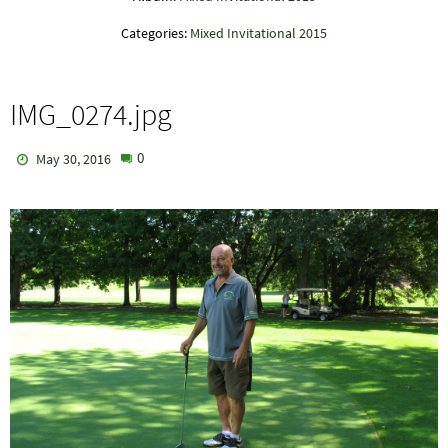
Categories:
Mixed Invitational 2015
IMG_0274.jpg
0
May 30, 2016