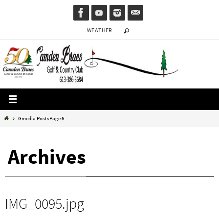
Skip
to
WEATHER
content
Home
Gmedia Posts
Page 6
Archives
IMG_0095.jpg