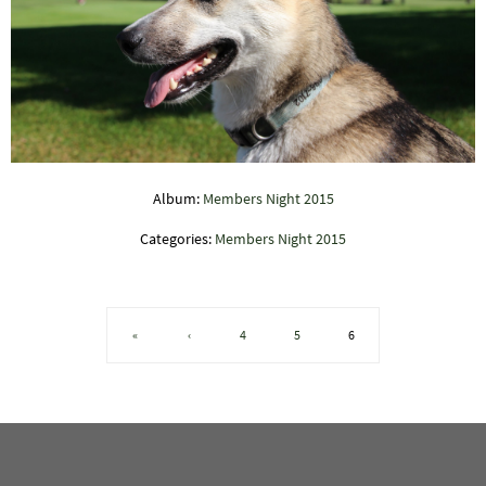
Album:
Members Night 2015
Categories:
Members Night 2015
«
‹
4
5
6