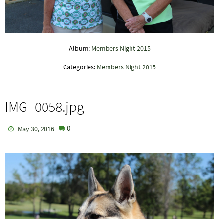
Album:
Members Night 2015
Categories:
Members Night 2015
IMG_0058.jpg
0
May 30, 2016