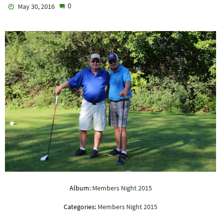
0
May 30, 2016
Album:
Members Night 2015
Categories:
Members Night 2015