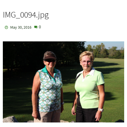
IMG_0094.jpg
0
May 30, 2016