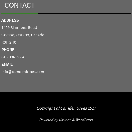
CONTACT
ADDRESS
1459 Simmons Road
Odessa, Ontario, Canada
K0H 2H0
PHONE
613-386-3684
EMAIL
info@camdenbraes.com
Copyright of Camden Braes 2017
Powered by
Nirvana
&
WordPress.