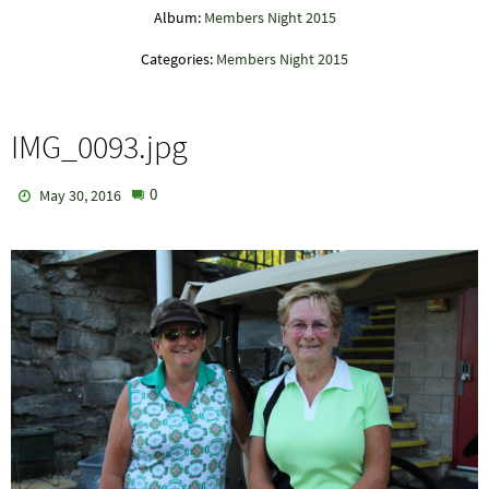
Album:
Members Night 2015
Categories:
Members Night 2015
IMG_0093.jpg
0
May 30, 2016