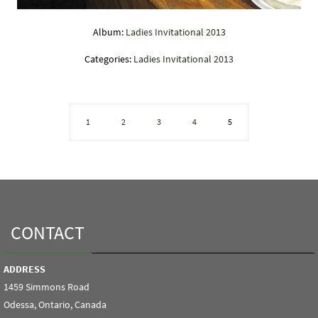
Album:
Ladies Invitational 2013
Categories:
Ladies Invitational 2013
1
2
3
4
5
CONTACT
ADDRESS
1459 Simmons Road
Odessa, Ontario, Canada