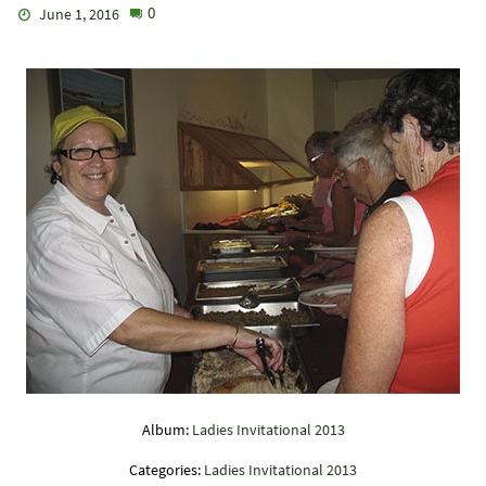
0
June 1, 2016
Album:
Ladies Invitational 2013
Categories:
Ladies Invitational 2013