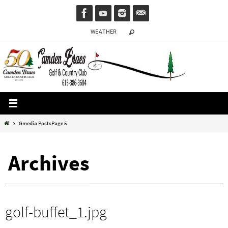
Skip
to
WEATHER
content
Home
Gmedia Posts
Page 5
Archives
golf-buffet_1.jpg