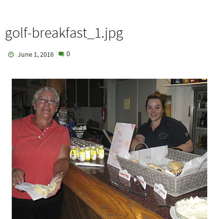
golf-breakfast_1.jpg
0
June 1, 2016