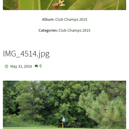
Album:
Club Champs 2015
Categories:
Club Champs 2015
IMG_4514.jpg
0
May 31, 2016