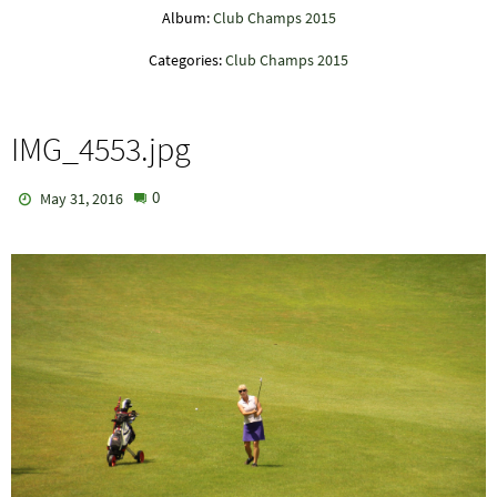
Album:
Club Champs 2015
Categories:
Club Champs 2015
IMG_4553.jpg
0
May 31, 2016