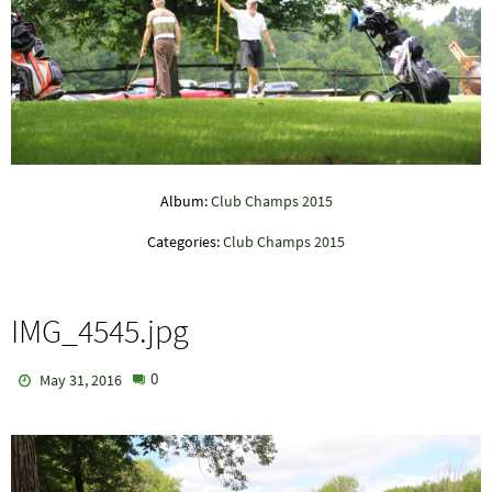
Album:
Club Champs 2015
Categories:
Club Champs 2015
IMG_4545.jpg
0
May 31, 2016