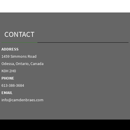
CONTACT
ADDRESS
1459 Simmons Road
Odessa, Ontario, Canada
K0H 2H0
PHONE
613-386-3684
EMAIL
info@camdenbraes.com