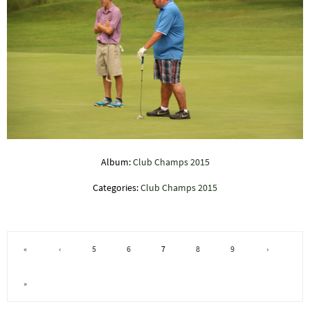
Album:
Club Champs 2015
Categories:
Club Champs 2015
«
‹
5
6
7
8
9
›
»