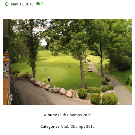
0
May 31, 2016
Album:
Club Champs 2015
Categories:
Club Champs 2015