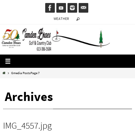
Skip
to
WEATHER
content
Home
Gmedia Posts
Page 7
Archives
IMG_4557.jpg