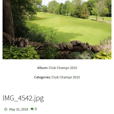
Album:
Club Champs 2015
Categories:
Club Champs 2015
IMG_4542.jpg
0
May 31, 2016