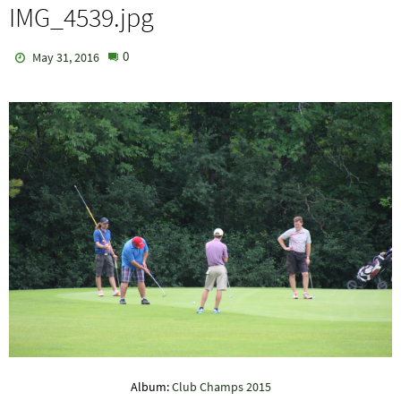
IMG_4539.jpg
0
May 31, 2016
Album:
Club Champs 2015