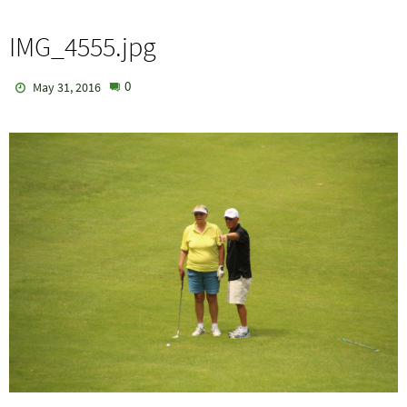
IMG_4555.jpg
0
May 31, 2016