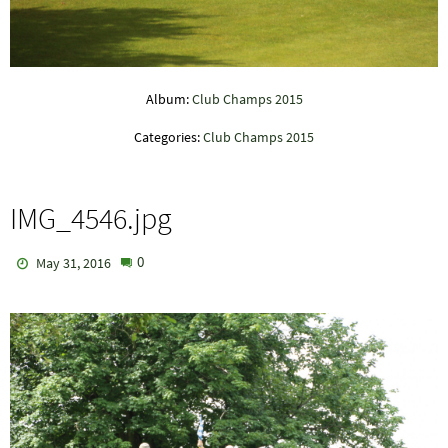
Album:
Club Champs 2015
Categories:
Club Champs 2015
IMG_4546.jpg
0
May 31, 2016