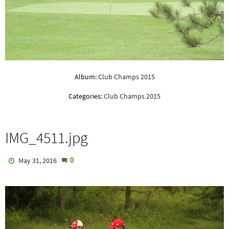
Album:
Club Champs 2015
Categories:
Club Champs 2015
IMG_4511.jpg
0
May 31, 2016