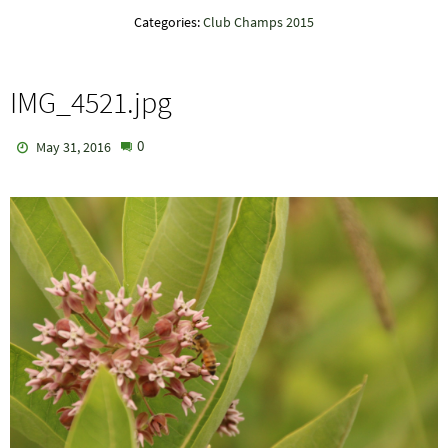
Categories:
Club Champs 2015
IMG_4521.jpg
0
May 31, 2016