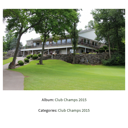
Album:
Club Champs 2015
Categories:
Club Champs 2015