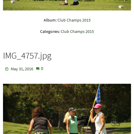
Album:
Club Champs 2015
Categories:
Club Champs 2015
IMG_4757.jpg
0
May 31, 2016