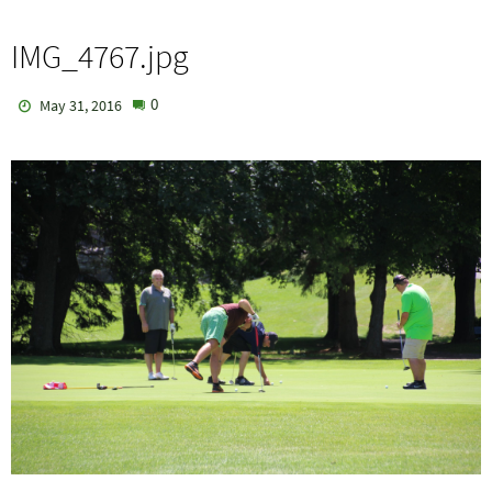
IMG_4767.jpg
0
May 31, 2016