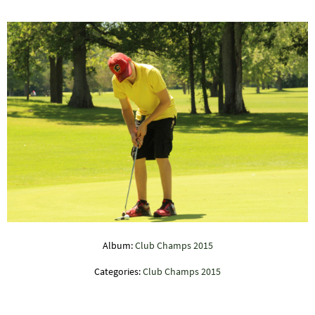
Album:
Club Champs 2015
Categories:
Club Champs 2015