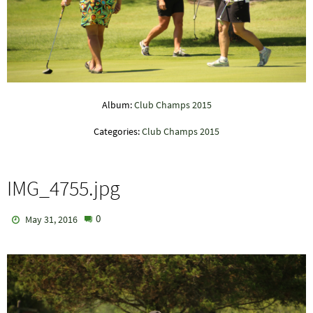
Album:
Club Champs 2015
Categories:
Club Champs 2015
IMG_4755.jpg
0
May 31, 2016