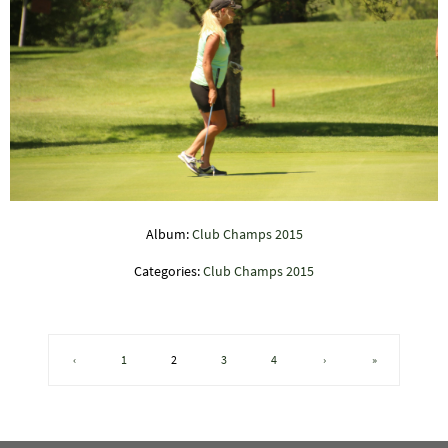
Album:
Club Champs 2015
Categories:
Club Champs 2015
‹
1
2
3
4
›
»