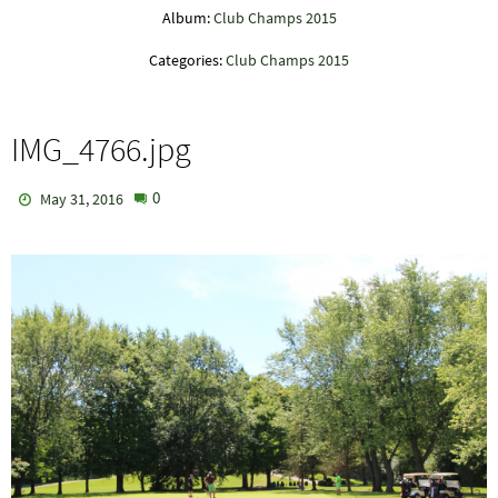
Album:
Club Champs 2015
Categories:
Club Champs 2015
IMG_4766.jpg
0
May 31, 2016