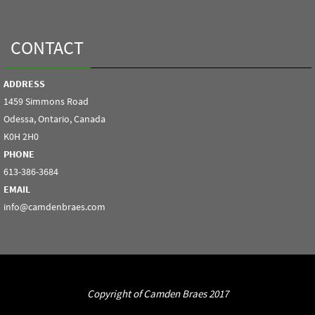
CONTACT
ADDRESS
1459 Simmons Road
Odessa, Ontario, Canada
K0H 2H0
PHONE
613-386-3684
EMAIL
info@camdenbraes.com
Copyright of Camden Braes 2017