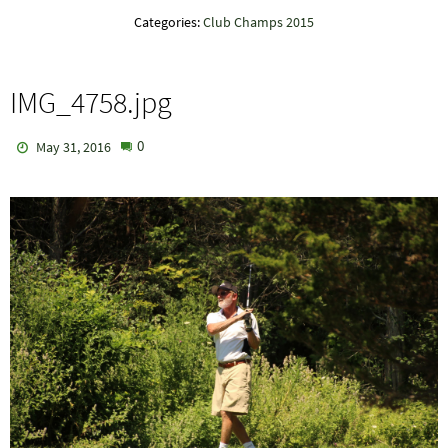
Categories:
Club Champs 2015
IMG_4758.jpg
0
May 31, 2016