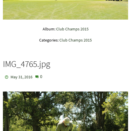
Album:
Club Champs 2015
Categories:
Club Champs 2015
IMG_4765.jpg
0
May 31, 2016