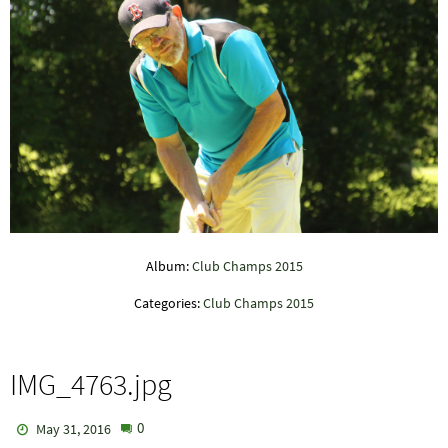
Album:
Club Champs 2015
Categories:
Club Champs 2015
IMG_4763.jpg
0
May 31, 2016