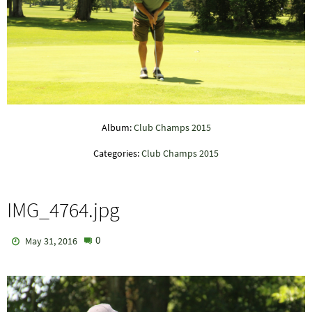
Album:
Club Champs 2015
Categories:
Club Champs 2015
IMG_4764.jpg
0
May 31, 2016