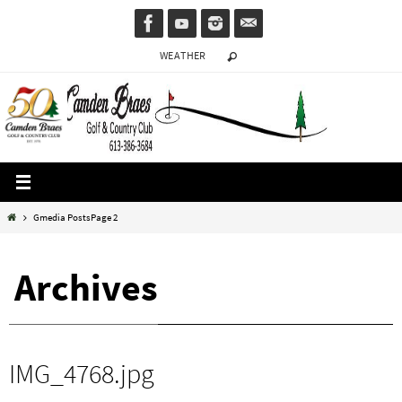
Skip
to
WEATHER
content
Home
Gmedia Posts
Page 2
Archives
IMG_4768.jpg