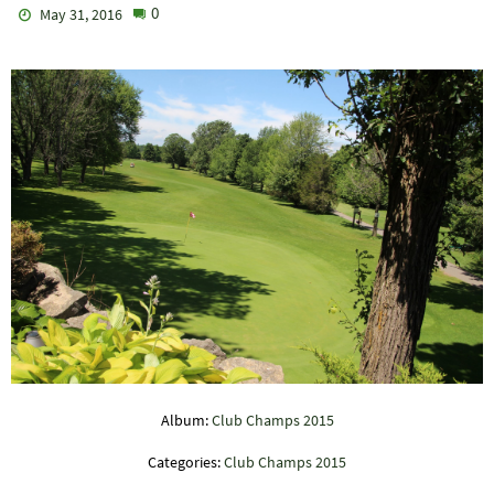
0
May 31, 2016
Album:
Club Champs 2015
Categories:
Club Champs 2015