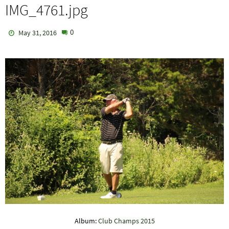
IMG_4761.jpg
0
May 31, 2016
Album:
Club Champs 2015