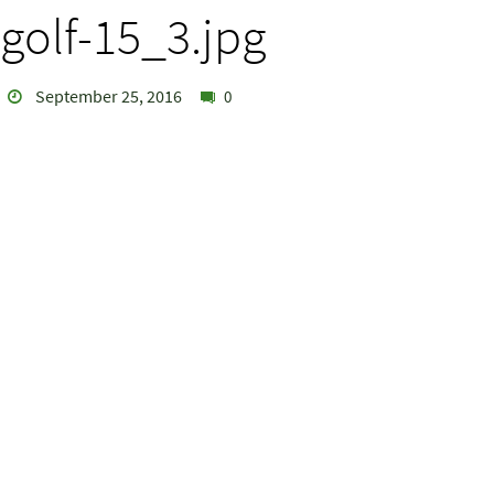
golf-15_3.jpg
September 25, 2016
0