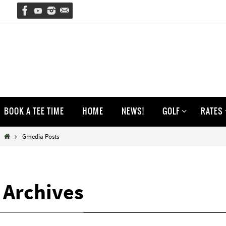
Skip
to
content
Skip
BOOK A TEE TIME
HOME
NEWS!
GOLF
RATES
to
content
Home
Gmedia Posts
Archives