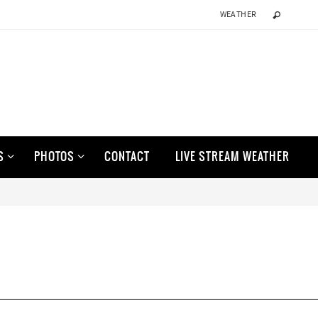
WEATHER
S
PHOTOS
CONTACT
LIVE STREAM WEATHER