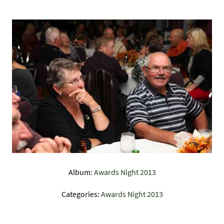
Album:
Awards Night 2013
Categories:
Awards Night 2013