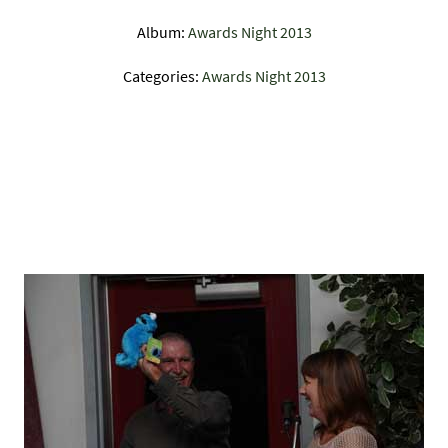
Album:
Awards Night 2013
Categories:
Awards Night 2013