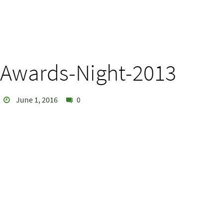
Awards-Night-2013
June 1, 2016
0