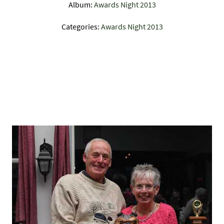
Album:
Awards Night 2013
Categories:
Awards Night 2013