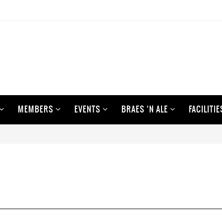
MEMBERS
EVENTS
BRAES ‘N ALE
FACILITIE