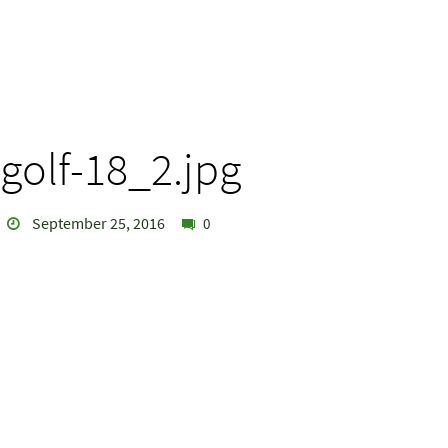
golf-18_2.jpg
September 25, 2016
0