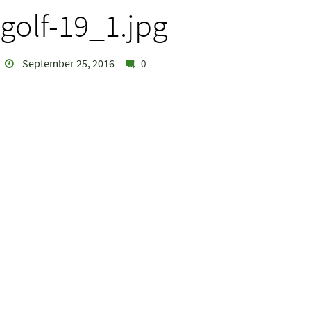
golf-19_1.jpg
September 25, 2016
0