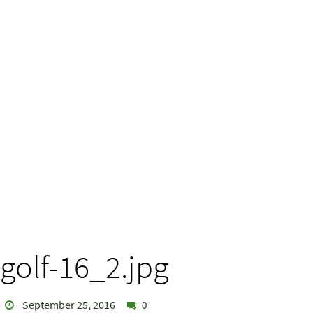
golf-16_2.jpg
September 25, 2016
0