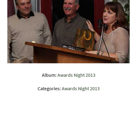
Album:
Awards Night 2013
Categories:
Awards Night 2013