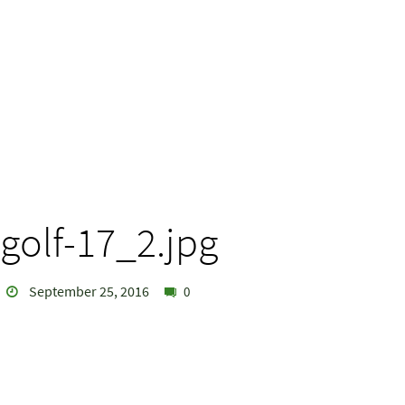
golf-17_2.jpg
September 25, 2016
0