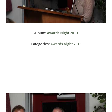
Album:
Awards Night 2013
Categories:
Awards Night 2013