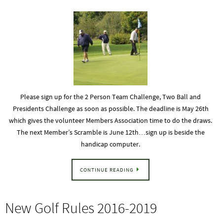
Please sign up for the 2 Person Team Challenge, Two Ball and
Presidents Challenge as soon as possible. The deadline is May 26th
which gives the volunteer Members Association time to do the draws.
The next Member’s Scramble is June 12th…sign up is beside the
handicap computer.
CONTINUE READING
New Golf Rules 2016-2019