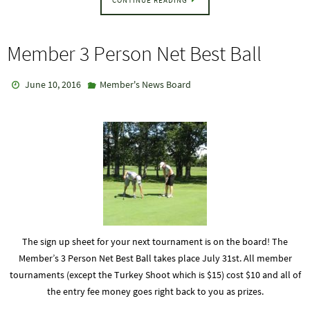
Member 3 Person Net Best Ball
June 10, 2016
Member's News Board
The sign up sheet for your next tournament is on the board! The
Member’s 3 Person Net Best Ball takes place July 31st. All member
tournaments (except the Turkey Shoot which is $15) cost $10 and all of
the entry fee money goes right back to you as prizes.