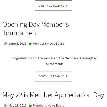
CONTINUE READING
Opening Day Member’s
Tournament
June 2, 2016
Member's News Board
Congratulations to the winners of the Members Opening Day
Tournament!
CONTINUE READING
May 22 is Member Appreciation Day
May 21, 2016
Member's News Board