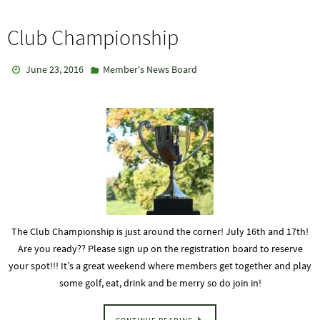
Club Championship
June 23, 2016
Member's News Board
The Club Championship is just around the corner! July 16th and 17th!
Are you ready?? Please sign up on the registration board to reserve
your spot!!! It’s a great weekend where members get together and play
some golf, eat, drink and be merry so do join in!
CONTINUE READING