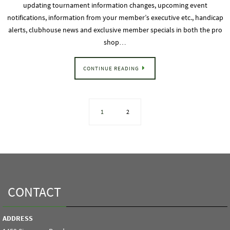
updating tournament information changes, upcoming event
notifications, information from your member’s executive etc., handicap
alerts, clubhouse news and exclusive member specials in both the pro
shop…
CONTINUE READING
1
2
CONTACT
ADDRESS