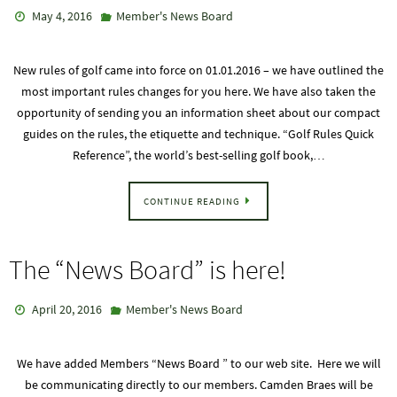
May 4, 2016
Member's News Board
New rules of golf came into force on 01.01.2016 – we have outlined the
most important rules changes for you here. We have also taken the
opportunity of sending you an information sheet about our compact
guides on the rules, the etiquette and technique. “Golf Rules Quick
Reference”, the world’s best-selling golf book,…
CONTINUE READING
The “News Board” is here!
April 20, 2016
Member's News Board
We have added Members “News Board ” to our web site. Here we will
be communicating directly to our members. Camden Braes will be