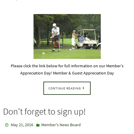
Please click the link below for full information on our Member’s
Appreciation Day! Member & Guest Appreciation Day
CONTINUE READING
Don’t forget to sign up!
May 21, 2016
Member's News Board